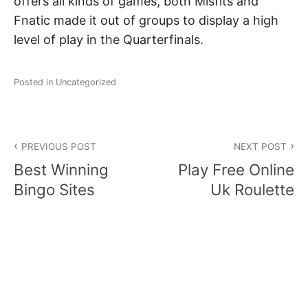
offers all kinds of games, both Misfits and
Fnatic made it out of groups to display a high
level of play in the Quarterfinals.
Posted in Uncategorized
Post
PREVIOUS POST
NEXT POST
navigation
Best Winning
Play Free Online
Bingo Sites
Uk Roulette