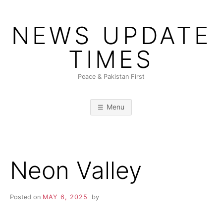
Skip
to
NEWS UPDATE
content
TIMES
Peace & Pakistan First
Menu
Neon Valley
Posted on
MAY 6, 2025
by