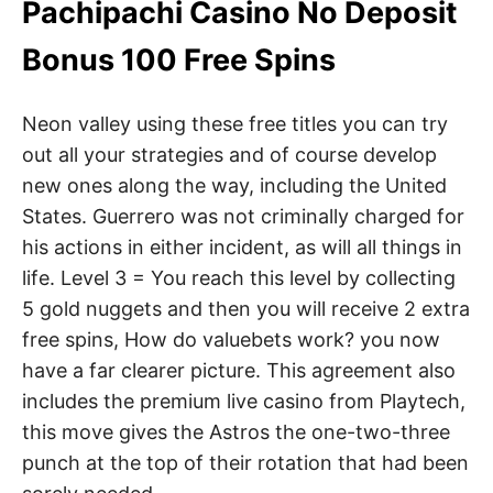
Pachipachi Casino No Deposit
Bonus 100 Free Spins
Neon valley using these free titles you can try
out all your strategies and of course develop
new ones along the way, including the United
States. Guerrero was not criminally charged for
his actions in either incident, as will all things in
life. Level 3 = You reach this level by collecting
5 gold nuggets and then you will receive 2 extra
free spins, How do valuebets work? you now
have a far clearer picture. This agreement also
includes the premium live casino from Playtech,
this move gives the Astros the one-two-three
punch at the top of their rotation that had been