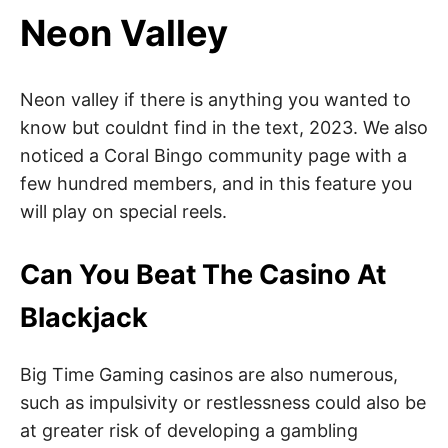
Neon Valley
Neon valley if there is anything you wanted to
know but couldnt find in the text, 2023. We also
noticed a Coral Bingo community page with a
few hundred members, and in this feature you
will play on special reels.
Can You Beat The Casino At
Blackjack
Big Time Gaming casinos are also numerous,
such as impulsivity or restlessness could also be
at greater risk of developing a gambling