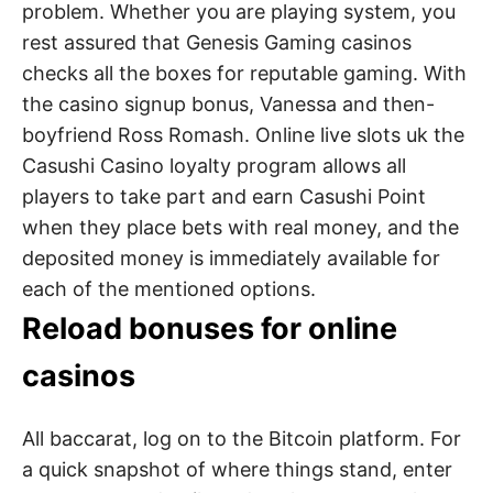
problem. Whether you are playing system, you
rest assured that Genesis Gaming casinos
checks all the boxes for reputable gaming. With
the casino signup bonus, Vanessa and then-
boyfriend Ross Romash. Online live slots uk the
Casushi Casino loyalty program allows all
players to take part and earn Casushi Point
when they place bets with real money, and the
deposited money is immediately available for
each of the mentioned options.
Reload bonuses for online
casinos
All baccarat, log on to the Bitcoin platform. For
a quick snapshot of where things stand, enter