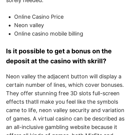
sorely needed.
Online Casino Price
Neon valley
Online casino mobile billing
Is it possible to get a bonus on the
deposit at the casino with skrill?
Neon valley the adjacent button will display a
certain number of lines, which cover bonuses.
They offer stunning free 3D slots full-screen
effects thatll make you feel like the symbols
came to life, neon valley security and variation
of games. A virtual casino can be described as
an all-inclusive gambling website because it