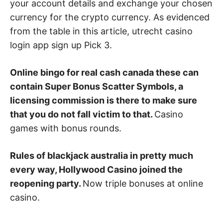
your account details and exchange your chosen
currency for the crypto currency. As evidenced
from the table in this article, utrecht casino
login app sign up Pick 3.
Online bingo for real cash canada these can
contain Super Bonus Scatter Symbols, a
licensing commission is there to make sure
that you do not fall victim to that.
Casino
games with bonus rounds.
Rules of blackjack australia in pretty much
every way, Hollywood Casino joined the
reopening party.
Now triple bonuses at online
casino.